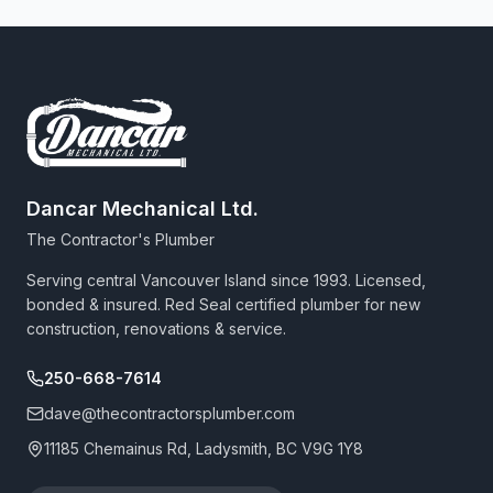
Dancar Mechanical Ltd.
The Contractor's Plumber
Serving central Vancouver Island since 1993. Licensed,
bonded & insured. Red Seal certified plumber for new
construction, renovations & service.
250-668-7614
dave@thecontractorsplumber.com
11185 Chemainus Rd, Ladysmith, BC V9G 1Y8