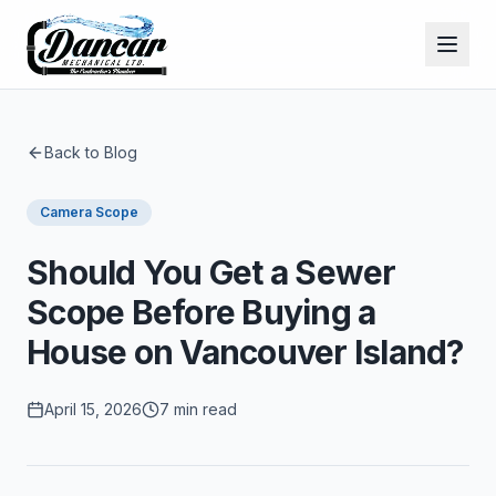
Back to Blog
Camera Scope
Should You Get a Sewer
Scope Before Buying a
House on Vancouver Island?
April 15, 2026
7 min read