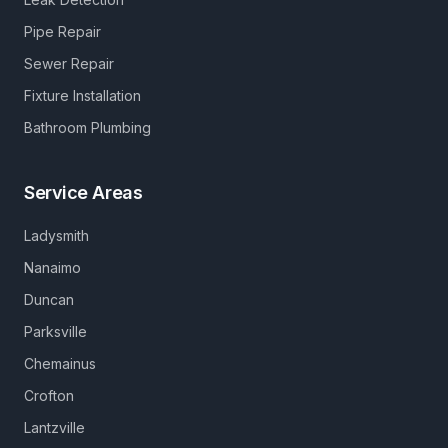
Pipe Repair
Sewer Repair
Fixture Installation
Bathroom Plumbing
Service Areas
Ladysmith
Nanaimo
Duncan
Parksville
Chemainus
Crofton
Lantzville