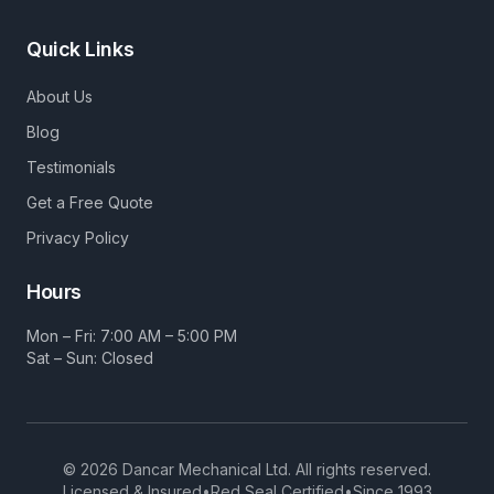
Quick Links
About Us
Blog
Testimonials
Get a Free Quote
Privacy Policy
Hours
Mon – Fri: 7:00 AM – 5:00 PM
Sat – Sun: Closed
©
2026
Dancar Mechanical Ltd. All rights reserved.
Licensed & Insured
•
Red Seal Certified
•
Since 1993