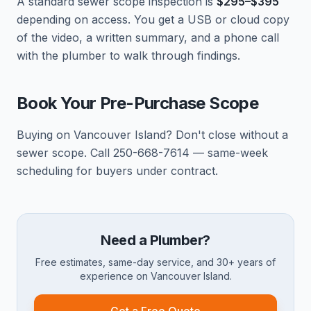
A standard sewer scope inspection is
$295–$395
depending on access. You get a USB or cloud copy
of the video, a written summary, and a phone call
with the plumber to walk through findings.
Book Your Pre-Purchase Scope
Buying on Vancouver Island? Don't close without a
sewer scope. Call 250-668-7614 — same-week
scheduling for buyers under contract.
Need a Plumber?
Free estimates, same-day service, and 30+ years of
experience on Vancouver Island.