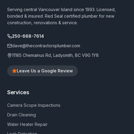
Serving central Vancouver Island since 1993. Licensed,
bonded & insured. Red Seal certified plumber for new
construction, renovations & service.
250-668-7614
dave@thecontractorsplumber.com
11185 Chemainus Rd, Ladysmith, BC V9G 1Y8
Leave Us a Google Review
Services
Camera Scope Inspections
Drain Cleaning
Water Heater Repair
Leak Detection