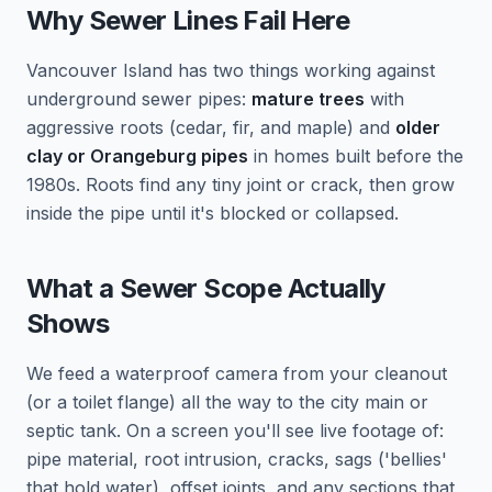
Why Sewer Lines Fail Here
Vancouver Island has two things working against
underground sewer pipes:
mature trees
with
aggressive roots (cedar, fir, and maple) and
older
clay or Orangeburg pipes
in homes built before the
1980s. Roots find any tiny joint or crack, then grow
inside the pipe until it's blocked or collapsed.
What a Sewer Scope Actually
Shows
We feed a waterproof camera from your cleanout
(or a toilet flange) all the way to the city main or
septic tank. On a screen you'll see live footage of:
pipe material, root intrusion, cracks, sags ('bellies'
that hold water), offset joints, and any sections that