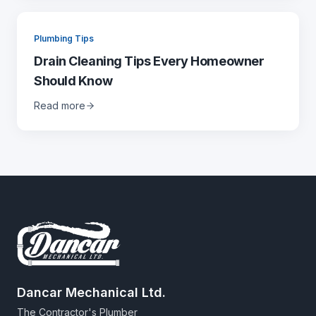
Plumbing Tips
Drain Cleaning Tips Every Homeowner
Should Know
Read more
Dancar Mechanical Ltd.
The Contractor's Plumber