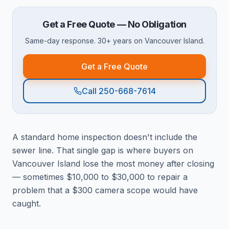
Get a Free Quote — No Obligation
Same-day response. 30+ years on Vancouver Island.
Get a Free Quote
Call 250-668-7614
A standard home inspection doesn't include the
sewer line. That single gap is where buyers on
Vancouver Island lose the most money after closing
— sometimes $10,000 to $30,000 to repair a
problem that a $300 camera scope would have
caught.