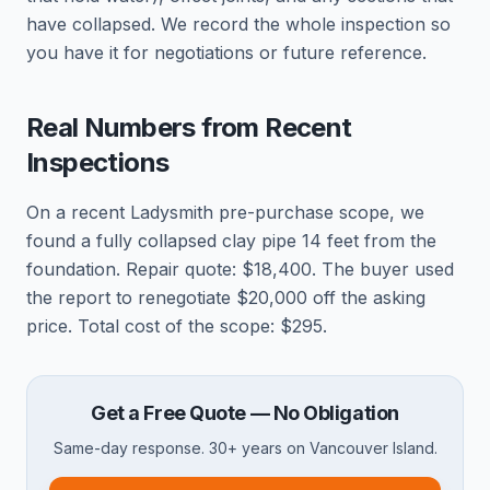
have collapsed. We record the whole inspection so
you have it for negotiations or future reference.
Real Numbers from Recent
Inspections
On a recent Ladysmith pre-purchase scope, we
found a fully collapsed clay pipe 14 feet from the
foundation. Repair quote: $18,400. The buyer used
the report to renegotiate $20,000 off the asking
price. Total cost of the scope: $295.
Get a Free Quote — No Obligation
Same-day response. 30+ years on Vancouver Island.