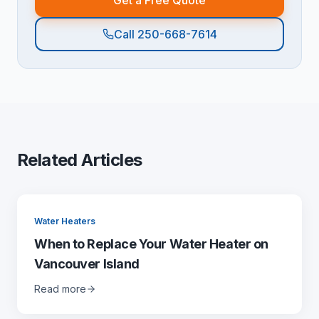
Get a Free Quote
Call 250-668-7614
Related Articles
Water Heaters
When to Replace Your Water Heater on
Vancouver Island
Read more