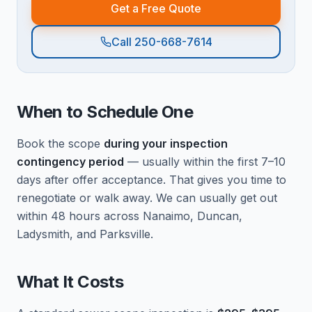
Get a Free Quote
Call 250-668-7614
When to Schedule One
Book the scope
during your inspection
contingency period
— usually within the first 7–10
days after offer acceptance. That gives you time to
renegotiate or walk away. We can usually get out
within 48 hours across Nanaimo, Duncan,
Ladysmith, and Parksville.
What It Costs