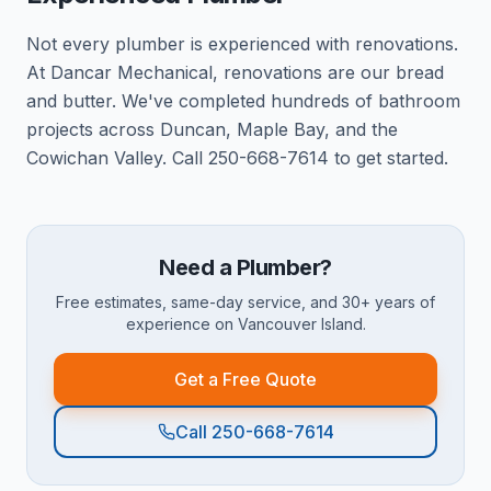
Not every plumber is experienced with renovations.
At Dancar Mechanical, renovations are our bread
and butter. We've completed hundreds of bathroom
projects across Duncan, Maple Bay, and the
Cowichan Valley. Call 250-668-7614 to get started.
Need a Plumber?
Free estimates, same-day service, and 30+ years of
experience on Vancouver Island.
Get a Free Quote
Call 250-668-7614