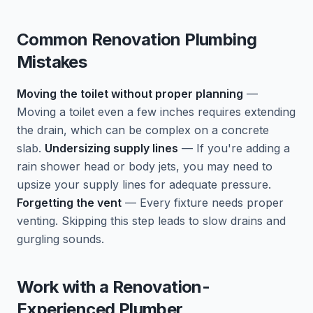
Common Renovation Plumbing
Mistakes
Moving the toilet without proper planning
—
Moving a toilet even a few inches requires extending
the drain, which can be complex on a concrete
slab.
Undersizing supply lines
— If you're adding a
rain shower head or body jets, you may need to
upsize your supply lines for adequate pressure.
Forgetting the vent
— Every fixture needs proper
venting. Skipping this step leads to slow drains and
gurgling sounds.
Work with a Renovation-
Experienced Plumber