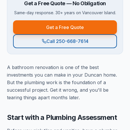
Get a Free Quote — No Obligation
Same-day response. 30+ years on Vancouver Island.
Get a Free Quote
Call 250-668-7614
A bathroom renovation is one of the best
investments you can make in your Duncan home.
But the plumbing work is the foundation of a
successful project. Get it wrong, and you'll be
tearing things apart months later.
Start with a Plumbing Assessment