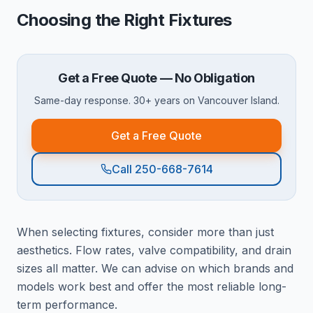
Choosing the Right Fixtures
Get a Free Quote — No Obligation
Same-day response. 30+ years on Vancouver Island.
Get a Free Quote
Call 250-668-7614
When selecting fixtures, consider more than just
aesthetics. Flow rates, valve compatibility, and drain
sizes all matter. We can advise on which brands and
models work best and offer the most reliable long-
term performance.